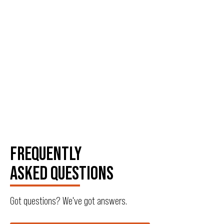
FREQUENTLY
ASKED QUESTIONS
Got questions? We've got answers.