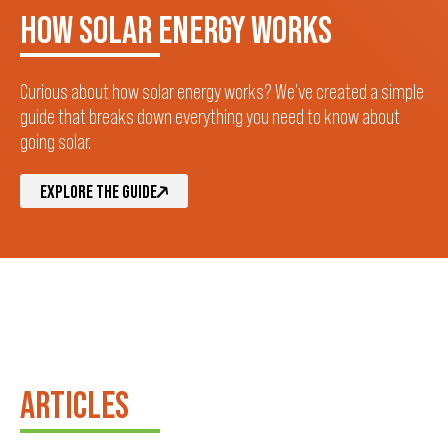
HOW SOLAR ENERGY WORKS
Curious about how solar energy works? We’ve created a simple
guide that breaks down everything you need to know about
going solar.
EXPLORE THE GUIDE
ARTICLES