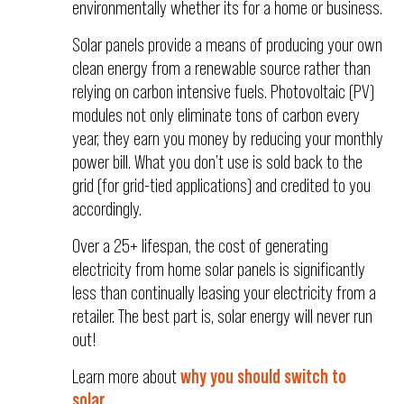
environmentally whether its for a home or business.
Solar panels provide a means of producing your own
clean energy from a renewable source rather than
relying on carbon intensive fuels. Photovoltaic (PV)
modules not only eliminate tons of carbon every
year, they earn you money by reducing your monthly
power bill. What you don’t use is sold back to the
grid (for grid-tied applications) and credited to you
accordingly.
Over a 25+ lifespan, the cost of generating
electricity from home solar panels is significantly
less than continually leasing your electricity from a
retailer. The best part is, solar energy will never run
out!
Learn more about
why you should switch to
solar
...