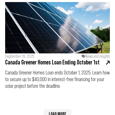
September 19, 2025
News and Insights
Canada Greener Homes Loan Ending October 1st
Canada Greener Homes Loan ends October 1, 2025. Learn how
to secure up to $40,000 in interest-free financing for your
solar project before the deadline.
LOAD MORE