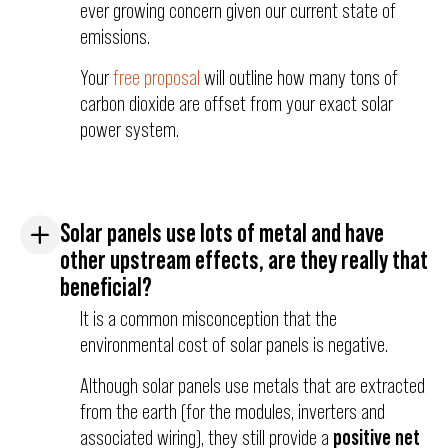
ever growing concern given our current state of
emissions.
Your
free proposal
will outline how many tons of
carbon dioxide are offset from your exact solar
power system.
Solar panels use lots of metal and have
other upstream effects, are they really that
beneficial?
It is a common misconception that the
environmental cost of solar panels is negative.
Although solar panels use metals that are extracted
from the earth (for the modules, inverters and
associated wiring), they still provide a
positive net