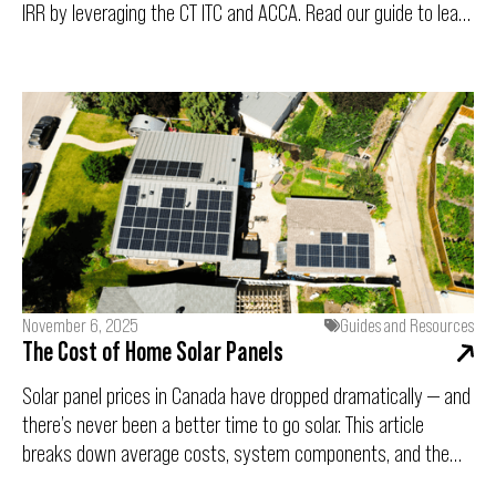
IRR by leveraging the CT ITC and ACCA. Read our guide to learn
how this capital expenditure drives long-term operational
savings and strengthens your ESG compliance.
November 6, 2025
Guides and Resources
The Cost of Home Solar Panels
Solar panel prices in Canada have dropped dramatically — and
there’s never been a better time to go solar. This article
breaks down average costs, system components, and the
key factors shaping solar pricing in 2025, plus a look at long-