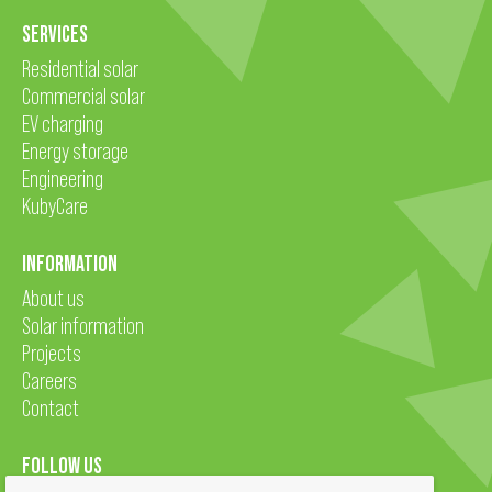
SERVICES
Residential solar
Commercial solar
EV charging
Energy storage
Engineering
KubyCare
INFORMATION
About us
Solar information
Projects
Careers
Contact
FOLLOW US