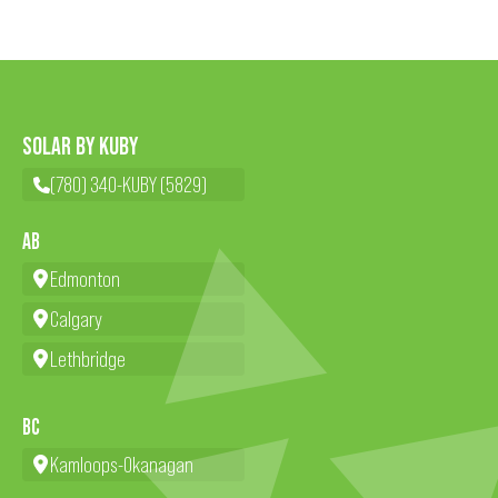
SOLAR BY KUBY
(780) 340-KUBY (5829)
AB
Edmonton
Calgary
Lethbridge
BC
Kamloops-Okanagan