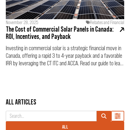
guide breaks down eligibility, the 20-year cash-flow positive
objective, and the "9:00 AM Rush" game plan to ensure you
are submission-ready.
November 28, 2025
Rebates and Financial
The Cost of Commercial Solar Panels in Canada:
ROI, Incentives, and Payback
Investing in commercial solar is a strategic financial move in
Canada, offering a rapid 3 to 4-year payback and a favorable
IRR by leveraging the CT ITC and ACCA. Read our guide to learn
how this capital expenditure drives long-term operational
savings and strengthens your ESG compliance.
ALL ARTICLES
ALL