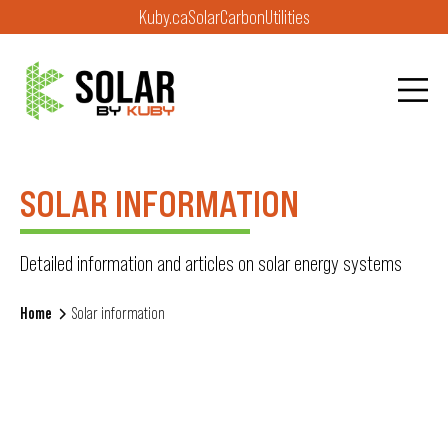
Kuby.ca
Solar
Carbon
Utilities
SOLAR INFORMATION
Detailed information and articles on solar energy systems
Home
Solar information