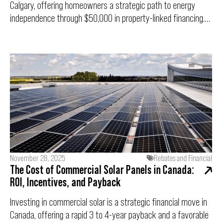
Calgary, offering homeowners a strategic path to energy
independence through $50,000 in property-linked financing.
With a fixed 3.75% interest rate and a limited-time 10%
completion bonus, this program removes the financial
barriers to going solar. However, with only 75 applications
being accepted for this intake, preparation is critical. This
guide breaks down eligibility, the 20-year cash-flow positive
objective, and the "9:00 AM Rush" game plan to ensure you
are submission-ready.
November 28, 2025
Rebates and Financial
The Cost of Commercial Solar Panels in Canada:
ROI, Incentives, and Payback
Investing in commercial solar is a strategic financial move in
Canada, offering a rapid 3 to 4-year payback and a favorable