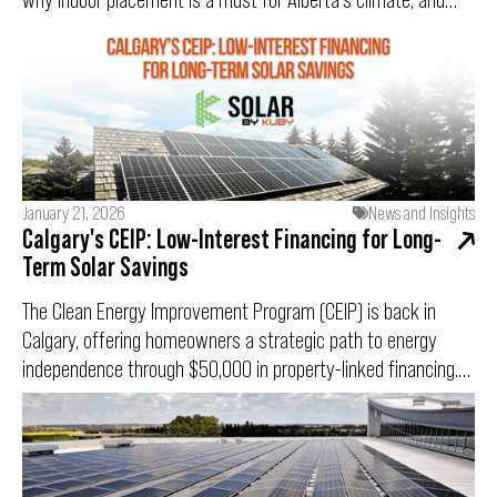
how cold temperatures can actually boost your solar panel
efficiency.
January 21, 2026
News and Insights
Calgary's CEIP: Low-Interest Financing for Long-
Term Solar Savings
The Clean Energy Improvement Program (CEIP) is back in
Calgary, offering homeowners a strategic path to energy
independence through $50,000 in property-linked financing.
With a fixed 3.75% interest rate and a limited-time 10%
completion bonus, this program removes the financial
barriers to going solar. However, with only 75 applications
being accepted for this intake, preparation is critical. This