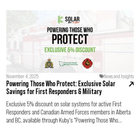
term savings, net metering, and the incentives that make
clean energy more affordable than ever.
November 4, 2025
News and Insights
Powering Those Who Protect: Exclusive Solar
Savings for First Responders & Military
Exclusive 5% discount on solar systems for active First
Responders and Canadian Armed Forces members in Alberta
and BC, available through Kuby's "Powering Those Who
Protect" program.