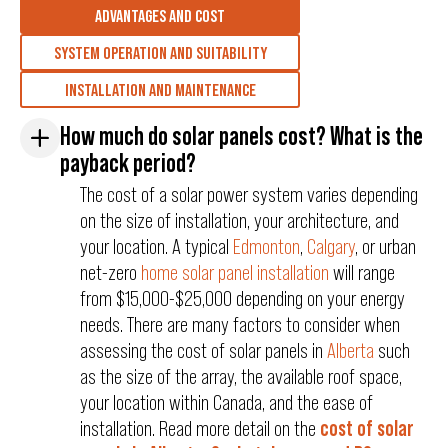
ADVANTAGES AND COST
SYSTEM OPERATION AND SUITABILITY
INSTALLATION AND MAINTENANCE
How much do solar panels cost? What is the
payback period?
The cost of a solar power system varies depending
on the size of installation, your architecture, and
your location. A typical
Edmonton
,
Calgary
, or urban
net-zero
home solar panel installation
will range
from $15,000-$25,000 depending on your energy
needs. There are many factors to consider when
assessing the cost of solar panels in
Alberta
such
as the size of the array, the available roof space,
your location within Canada, and the ease of
installation. Read more detail on the
cost of solar