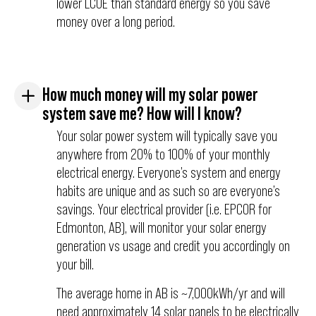
lower LCOE than standard energy so you save
money over a long period.
How much money will my solar power
system save me? How will I know?
Your solar power system will typically save you
anywhere from 20% to 100% of your monthly
electrical energy. Everyone’s system and energy
habits are unique and as such so are everyone’s
savings. Your electrical provider (i.e. EPCOR for
Edmonton, AB), will monitor your solar energy
generation vs usage and credit you accordingly on
your bill.
The average home in AB is ~7,000kWh/yr and will
need approximately 14 solar panels to be electrically