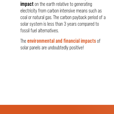
impact
on the earth relative to generating
electricity from carbon intensive means such as
coal or natural gas. The carbon payback period of a
solar system is less than 3 years compared to
fossil fuel alternatives.
The
environmental and financial impacts
of
solar panels are undoubtedly positive!