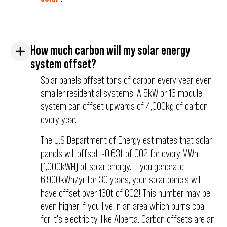
How much carbon will my solar energy
system offset?
Solar panels offset tons of carbon every year, even
smaller residential systems. A 5kW or 13 module
system can offset upwards of 4,000kg of carbon
every year.
The U.S Department of Energy estimates that solar
panels will offset ~0.63t of C02 for every MWh
(1,000kWH) of solar energy. If you generate
6,900kWh/yr for 30 years, your solar panels will
have offset over 130t of C02! This number may be
even higher if you live in an area which burns coal
for it's electricity, like Alberta. Carbon offsets are an