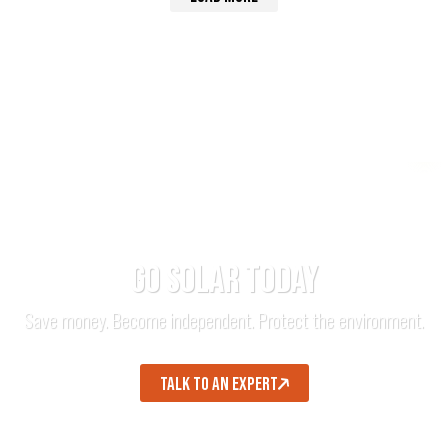
GO SOLAR TODAY
Save money. Become independent. Protect the environment.
TALK TO AN EXPERT