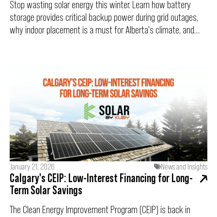
Stop wasting solar energy this winter. Learn how battery
storage provides critical backup power during grid outages,
why indoor placement is a must for Alberta's climate, and
how cold temperatures can actually boost your solar panel
efficiency.
January 21, 2026
News and Insights
Calgary's CEIP: Low-Interest Financing for Long-
Term Solar Savings
The Clean Energy Improvement Program (CEIP) is back in