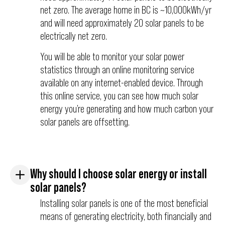
net zero. The average home in BC is ~10,000kWh/yr
and will need approximately 20 solar panels to be
electrically net zero.
You will be able to monitor your solar power
statistics through an online monitoring service
available on any internet-enabled device. Through
this online service, you can see how much solar
energy you’re generating and how much carbon your
solar panels are offsetting.
Why should I choose solar energy or install
solar panels?
Installing solar panels is one of the most beneficial
means of generating electricity, both financially and