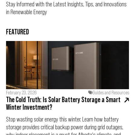
Stay Informed with the Latest Insights, Tips, and Innovations
in Renewable Energy
FEATURED
February 23, 2026
Guides and Resources
The Cold Truth: Is Solar Battery Storage a Smart
Winter Investment?
Stop wasting solar energy this winter. Learn how battery
storage provides critical backup power during grid outages,
why indoor placement is a must for Alberta's climate, and