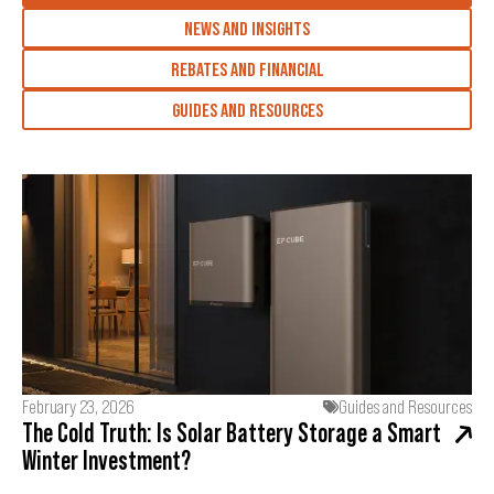
NEWS AND INSIGHTS
REBATES AND FINANCIAL
GUIDES AND RESOURCES
February 23, 2026
Guides and Resources
The Cold Truth: Is Solar Battery Storage a Smart
Winter Investment?