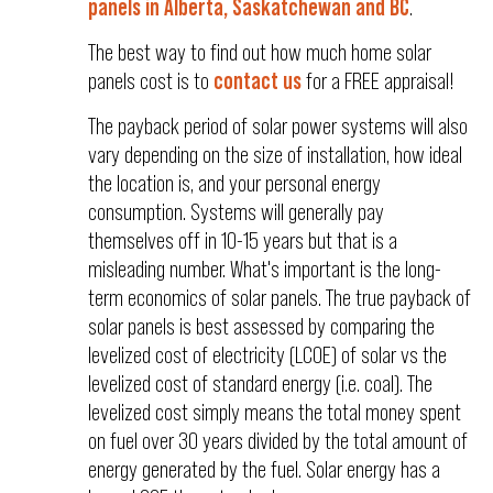
panels in Alberta, Saskatchewan and BC
.
The best way to find out how much home solar
panels cost is to
contact us
for a FREE appraisal!
The payback period of solar power systems will also
vary depending on the size of installation, how ideal
the location is, and your personal energy
consumption. Systems will generally pay
themselves off in 10-15 years but that is a
misleading number. What's important is the long-
term economics of solar panels. The true payback of
solar panels is best assessed by comparing the
levelized cost of electricity (LCOE) of solar vs the
levelized cost of standard energy (i.e. coal). The
levelized cost simply means the total money spent
on fuel over 30 years divided by the total amount of
energy generated by the fuel. Solar energy has a