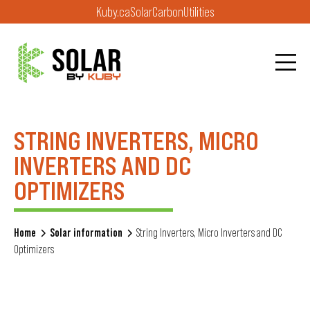
Kuby.ca
Solar
Carbon
Utilities
STRING INVERTERS, MICRO
INVERTERS AND DC
OPTIMIZERS
Home
Solar information
String Inverters, Micro Inverters and DC
Optimizers