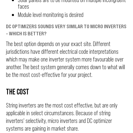
faces
Module level monitoring is desired
DC OPTIMIZERS SOUNDS VERY SIMILAR TO MICRO INVERTERS
- WHICH IS BETTER?
The best option depends on your exact site. Different
jurisdictions have different electrical code interpretations
which may make one inverter system more favourable over
another. The best system generally comes down to what will
be the most cost-effective for your project.
THE COST
String inverters are the most cost effective, but are only
applicable in select circumstances. Because of string
inverters' selectivity, micro inverters and DC optimizer
systems are gaining in market share.