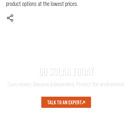
product options at the lowest prices.
GO SOLAR TODAY
Save money. Become independent. Protect the environment.
TALK TO AN EXPERT