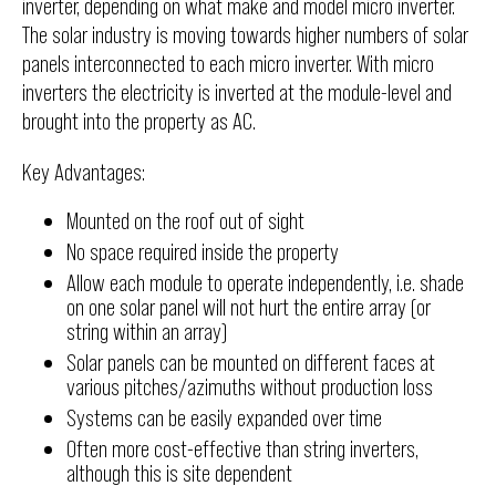
inverter, depending on what make and model micro inverter.
The solar industry is moving towards higher numbers of solar
panels interconnected to each micro inverter. With micro
inverters the electricity is inverted at the module-level and
brought into the property as AC.
Key Advantages:
Mounted on the roof out of sight
No space required inside the property
Allow each module to operate independently, i.e. shade
on one solar panel will not hurt the entire array (or
string within an array)
Solar panels can be mounted on different faces at
various pitches/azimuths without production loss
Systems can be easily expanded over time
Often more cost-effective than string inverters,
although this is site dependent