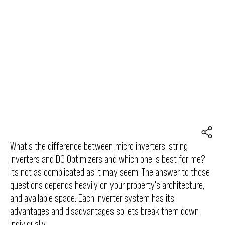
What's the difference between micro inverters, string
inverters and DC Optimizers and which one is best for me?
Its not as complicated as it may seem. The answer to those
questions depends heavily on your property's architecture,
and available space. Each inverter system has its
advantages and disadvantages so lets break them down
individually.