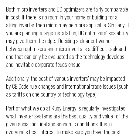
Both micro inverters and DC optimizers are fairly comparable
in cost. If there is no room in your home or building for a
string inverter, then micro may be more applicable. Similarly, if
you are planning a large installation, DC optimizers' scalability
may give them the edge. Deciding a clear cut winner
between optimizers and micro inverts is a difficult task and
one that can only be evaluated as the technology develops
and inevitable corporate feuds ensue.
Additionally, the cost of various inverters' may be impacted
by CE Code rule changes and international trade issues (such
as tariffs on one country or technology type).
Part of what we do at Kuby Energy is regularly investigates
what inverter systems are the best quality and value for the
given social, political and economic conditions. It is in
everyone's best interest to make sure you have the best