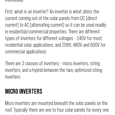
First, what is an inverter? An inverter is what alters the
current coming out of the solar panels from DC (direct
current) to AC (alternating current) so it can be used readily
in residential/commercial properties. There are different
types of inverters for different voltages - 240V for most
residential solar applications, and 208V, 480V and 600V for
commercial applications
There are 3 classes of inverters - micro inverters, string
inverters, and a hybrid between the two, optimized string
inverters
MICRO INVERTERS
Micro inverters are mounted beneath the solar panels on the
roof. Typically there are one to four solar panels for every one