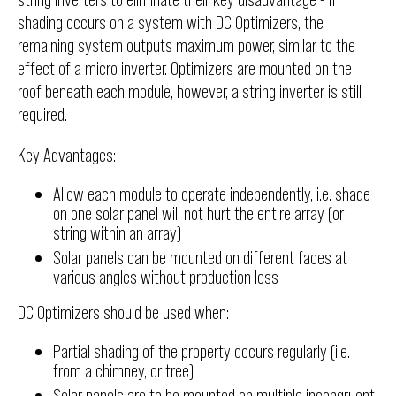
shading occurs on a system with DC Optimizers, the
remaining system outputs maximum power, similar to the
effect of a micro inverter. Optimizers are mounted on the
roof beneath each module, however, a string inverter is still
required.
Key Advantages:
Allow each module to operate independently, i.e. shade
on one solar panel will not hurt the entire array (or
string within an array)
Solar panels can be mounted on different faces at
various angles without production loss
DC Optimizers should be used when:
Partial shading of the property occurs regularly (i.e.
from a chimney, or tree)
Solar panels are to be mounted on multiple incongruent