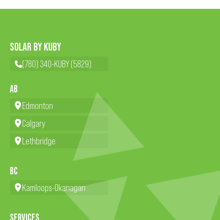
SOLAR BY KUBY
(780) 340-KUBY (5829)
AB
Edmonton
Calgary
Lethbridge
BC
Kamloops-Okanagan
SERVICES