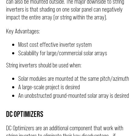
can also be mounted outside. The major downside to string
inverters is that shading on one solar panel can negatively
impact the entire array (or string within the array).
Key Advantages:
Most cost effective inverter system
Scalability for large/commercial solar arrays
String inverters should be used when:
Solar modules are mounted at the same pitch/azimuth
A large-scale project is desired
An unobstructed ground-mounted solar array is desired
DC OPTIMIZERS
DC Optimizers are an additional component that work with
string inverters to eliminate their key disadvantage - if