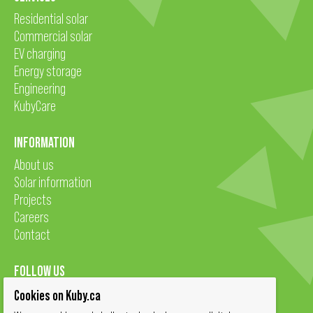
Residential solar
Commercial solar
EV charging
Energy storage
Engineering
KubyCare
INFORMATION
About us
Solar information
Projects
Careers
Contact
FOLLOW US
Cookies on Kuby.ca