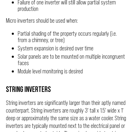
Failure of one inverter will still allow partial system
production
Micro inverters should be used when:
Partial shading of the property occurs regularly (i.e.
from a chimney, or tree)
System expansion is desired over time
Solar panels are to be mounted on multiple incongruent
faces
Module level monitoring is desired
STRING INVERTERS
String inverters are significantly larger than their aptly named
counterpart. String inverters are roughly 3' tall x 1.5' wide x 1'
deep or approximately the same size as a water cooler. String
inverters are typically mounted next to the electrical panel or