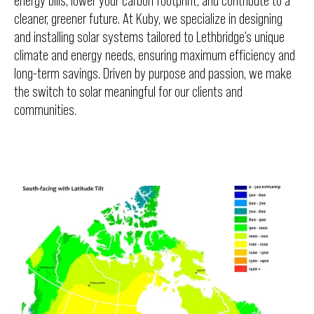
energy bills, lower your carbon footprint, and contribute to a
cleaner, greener future. At Kuby, we specialize in designing
and installing solar systems tailored to Lethbridge’s unique
climate and energy needs, ensuring maximum efficiency and
long-term savings. Driven by purpose and passion, we make
the switch to solar meaningful for our clients and
communities.