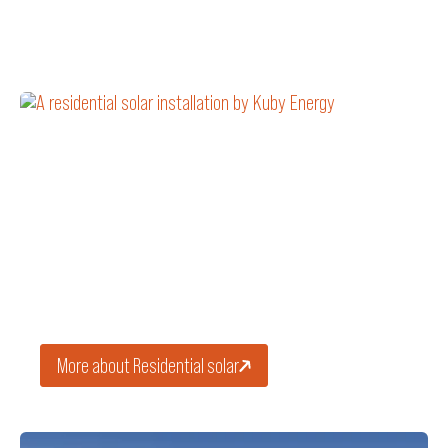
HOMES
Residential solar
Install home solar panels to reduce your energy bill and
generate clean solar power for decades.
More about Residential solar