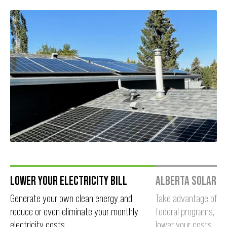
Slide 1 of 3.
LOWER YOUR ELECTRICITY BILL
ALBERTA SOLAR I
Generate your own clean energy and
Take advantage of pro
reduce or even eliminate your monthly
federal programs, an
electricity costs.
lower your costs.