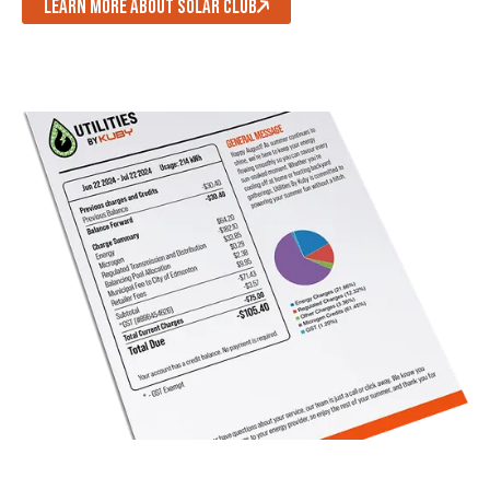
LEARN MORE ABOUT SOLAR CLUB