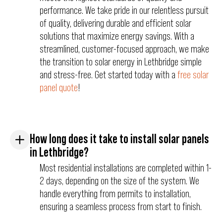
performance. We take pride in our relentless pursuit
of quality, delivering durable and efficient solar
solutions that maximize energy savings. With a
streamlined, customer-focused approach, we make
the transition to solar energy in Lethbridge simple
and stress-free. Get started today with a
free solar
panel quote
!
How long does it take to install solar panels
in Lethbridge?
Most residential installations are completed within 1-
2 days, depending on the size of the system. We
handle everything from permits to installation,
ensuring a seamless process from start to finish.