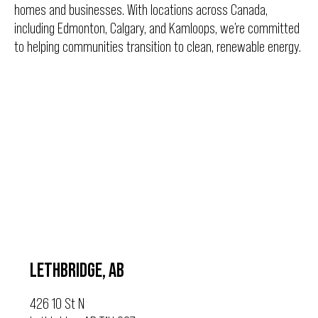
homes and businesses. With locations across Canada,
including Edmonton, Calgary, and Kamloops, we’re committed
to helping communities transition to clean, renewable energy.
LETHBRIDGE, AB
426 10 St N