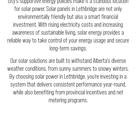
city’s supportive energy policies make it a standout location
for solar power. Solar panels in Lethbridge are not only
environmentally friendly but also a smart financial
investment. With rising electricity costs and increasing
awareness of sustainable living, solar energy provides a
reliable way to take control of your energy usage and secure
long-term savings.
Our solar solutions are built to withstand Alberta’s diverse
weather conditions, from sunny summers to snowy winters.
By choosing solar power in Lethbridge, you’re investing in a
system that delivers consistent performance year-round,
while also benefiting from provincial incentives and net
metering programs.