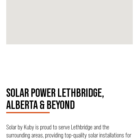
SOLAR POWER LETHBRIDGE,
ALBERTA & BEYOND
Solar by Kuby is proud to serve Lethbridge and the
surrounding areas, providing top-quality solar installations for