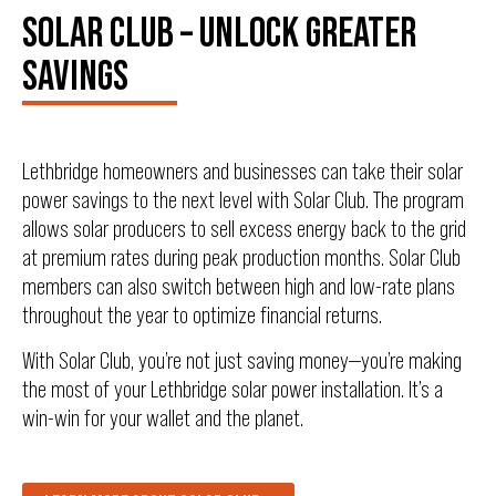
SOLAR CLUB – UNLOCK GREATER
SAVINGS
Lethbridge homeowners and businesses can take their solar
power savings to the next level with Solar Club. The program
allows solar producers to sell excess energy back to the grid
at premium rates during peak production months. Solar Club
members can also switch between high and low-rate plans
throughout the year to optimize financial returns.
With Solar Club, you’re not just saving money—you’re making
the most of your Lethbridge solar power installation. It’s a
win-win for your wallet and the planet.