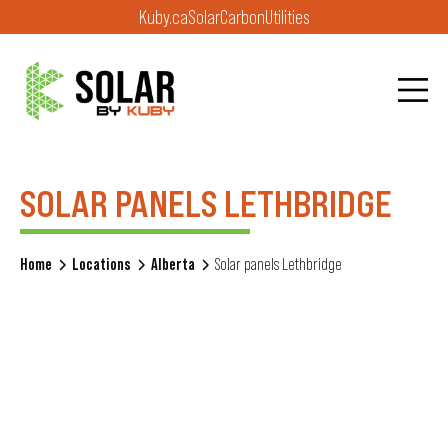
Kuby.ca
Solar
Carbon
Utilities
SOLAR PANELS LETHBRIDGE
Home
Locations
Alberta
Solar panels Lethbridge