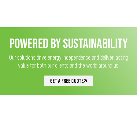
POWERED BY SUSTAINABILITY
Our solutions drive energy independence and deliver lasting
value for both our clients and the world around us.
GET A FREE QUOTE