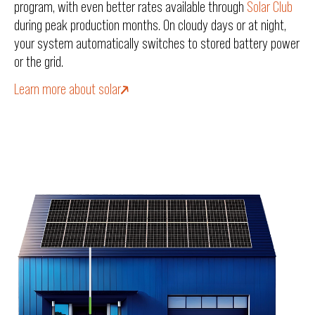
program, with even better rates available through
Solar Club
during peak production months. On cloudy days or at night,
your system automatically switches to stored battery power
or the grid.
Learn more about solar