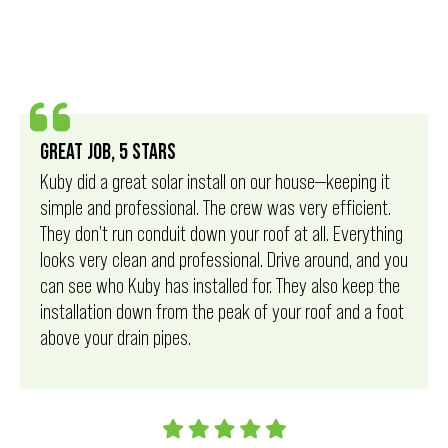
GREAT JOB, 5 STARS
Kuby did a great solar install on our house—keeping it
simple and professional. The crew was very efficient.
They don’t run conduit down your roof at all. Everything
looks very clean and professional. Drive around, and you
can see who Kuby has installed for. They also keep the
installation down from the peak of your roof and a foot
above your drain pipes.