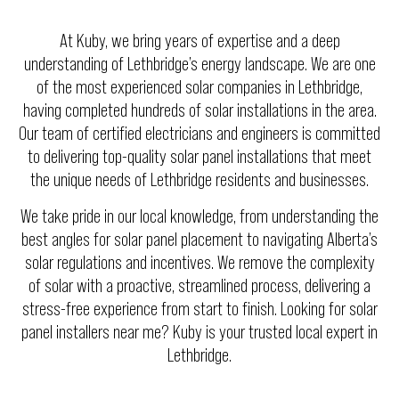
At Kuby, we bring years of expertise and a deep
understanding of Lethbridge’s energy landscape. We are one
of the most experienced solar companies in Lethbridge,
having completed hundreds of solar installations in the area.
Our team of certified electricians and engineers is committed
to delivering top-quality solar panel installations that meet
the unique needs of Lethbridge residents and businesses.
We take pride in our local knowledge, from understanding the
best angles for solar panel placement to navigating Alberta’s
solar regulations and incentives. We remove the complexity
of solar with a proactive, streamlined process, delivering a
stress-free experience from start to finish. Looking for solar
panel installers near me? Kuby is your trusted local expert in
Lethbridge.