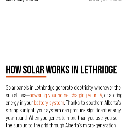
HOW SOLAR WORKS IN LETHRIDGE
Solar panels in Lethbridge generate electricity whenever the
sun shines—
powering your home
,
charging your EV
, or storing
energy in your
battery system
. Thanks to southern Alberta’s
strong sunlight, your system can produce significant energy
year-round. When you generate more than you use, you sell
the surplus to the grid through Alberta’s micro-generation