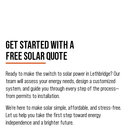
GET STARTED WITH A
FREE SOLAR QUOTE
Ready to make the switch to solar power in Lethbridge? Our
team will assess your energy needs, design a customized
system, and guide you through every step of the process—
from permits to installation.
We’re here to make solar simple, affordable, and stress-free.
Let us help you take the first step toward energy
independence and a brighter future.