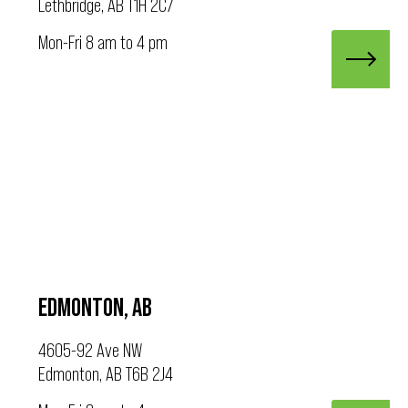
Lethbridge, AB T1H 2C7
Mon-Fri 8 am to 4 pm
EDMONTON, AB
4605-92 Ave NW
Edmonton, AB T6B 2J4