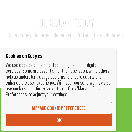
GO SOLAR TODAY
Save money. Become independent. Protect the environment.
TALK TO AN EXPERT
Cookies on Kuby.ca
We use cookies and similar technologies on our digital
services. Some are essential for their operation, while others
help us understand usage patterns to ensure quality and
enhance the user experience. With your consent, we may also
use cookies to optimize advertising. Click 'Manage Cookie
Preferences' to adjust your settings.
MANAGE COOKIE PREFERENCES
SOLAR BY KUBY
OK
(780) 340-KUBY (5829)