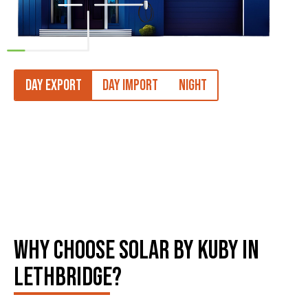
DAY EXPORT
DAY IMPORT
NIGHT
WHY CHOOSE SOLAR BY KUBY IN
LETHBRIDGE?