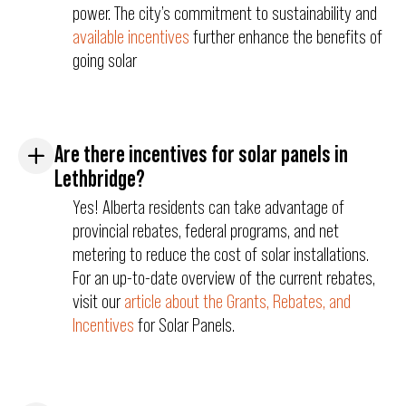
power. The city’s commitment to sustainability and
available incentives
further enhance the benefits of
going solar
Are there incentives for solar panels in
Lethbridge?
Yes! Alberta residents can take advantage of
provincial rebates, federal programs, and net
metering to reduce the cost of solar installations.
For an up-to-date overview of the current rebates,
visit our
article about the Grants, Rebates, and
Incentives
for Solar Panels.