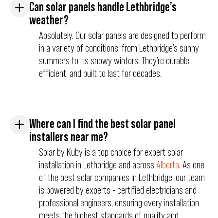
Can solar panels handle Lethbridge’s
weather?
Absolutely. Our solar panels are designed to perform
in a variety of conditions, from Lethbridge’s sunny
summers to its snowy winters. They’re durable,
efficient, and built to last for decades.
Where can I find the best solar panel
installers near me?
Solar by Kuby is a top choice for expert solar
installation in Lethbridge and across
Alberta
. As one
of the best solar companies in Lethbridge, our team
is powered by experts - certified electricians and
professional engineers, ensuring every installation
meets the highest standards of quality and