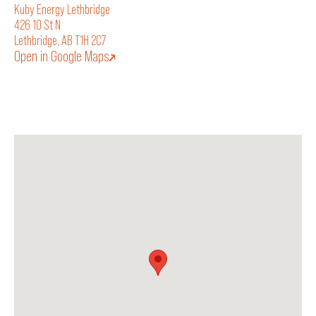
Kuby Energy Lethbridge
426 10 St N
Lethbridge, AB T1H 2C7
Open in Google Maps