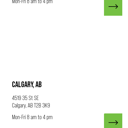
Mon-Fri 8 am to 4 pm
CALGARY, AB
4519 35 St SE
Calgary, AB T2B 3K9
Mon-Fri 8 am to 4 pm