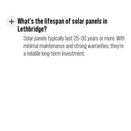
What’s the lifespan of solar panels in
Lethbridge?
Solar panels typically last 25–30 years or more. With
minimal maintenance and strong warranties, they’re
a reliable long-term investment.