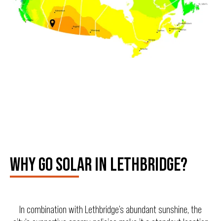
WHY GO SOLAR IN LETHBRIDGE?
In combination with Lethbridge’s abundant sunshine, the