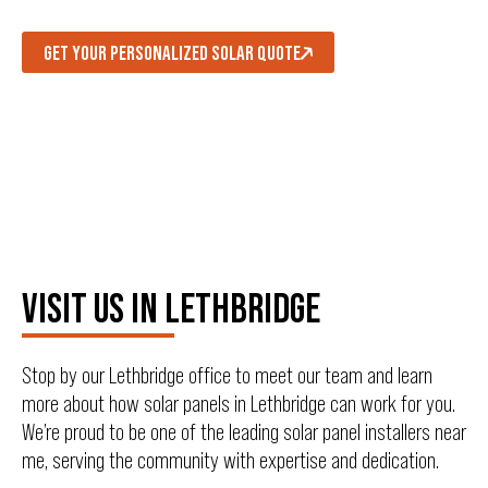
GET YOUR PERSONALIZED SOLAR QUOTE
VISIT US IN LETHBRIDGE
Stop by our Lethbridge office to meet our team and learn
more about how solar panels in Lethbridge can work for you.
We’re proud to be one of the leading solar panel installers near
me, serving the community with expertise and dedication.