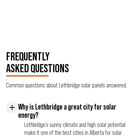
FREQUENTLY
ASKED QUESTIONS
Common questions about Lethbridge solar panels answered.
Why is Lethbridge a great city for solar
energy?
Lethbridge’s sunny climate and high solar potential
make it one of the best cities in Alberta for solar