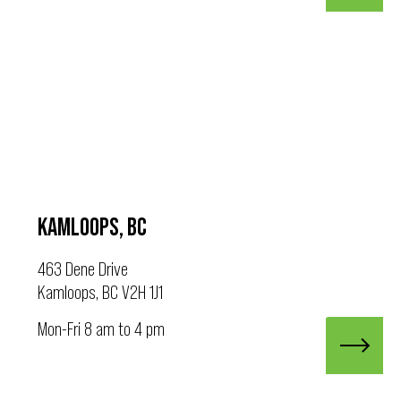
KAMLOOPS, BC
463 Dene Drive
Kamloops, BC V2H 1J1
Mon-Fri 8 am to 4 pm