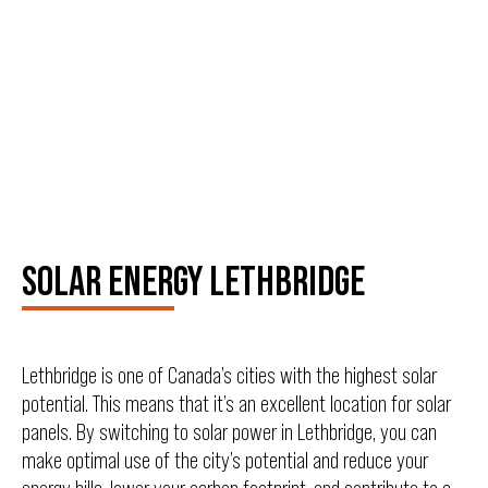
SOLAR ENERGY LETHBRIDGE
Lethbridge is one of Canada’s cities with the highest solar
potential. This means that it’s an excellent location for solar
panels. By switching to solar power in Lethbridge, you can
make optimal use of the city’s potential and reduce your