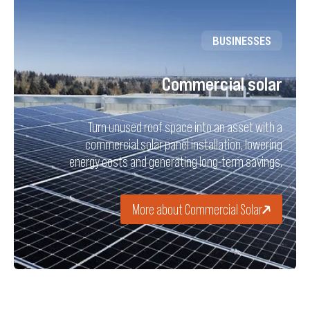
BUSINESSES
Commercial solar
Turn unused roof space into an asset with a
commercial solar panel installation, lowering
energy costs and generating long-term savings.
More about Commercial Solar