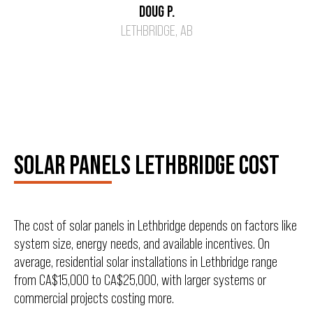
DOUG P.
LETHBRIDGE, AB
SOLAR PANELS LETHBRIDGE COST
The cost of solar panels in Lethbridge depends on factors like
system size, energy needs, and available incentives. On
average, residential solar installations in Lethbridge range
from CA$15,000 to CA$25,000, with larger systems or
commercial projects costing more.