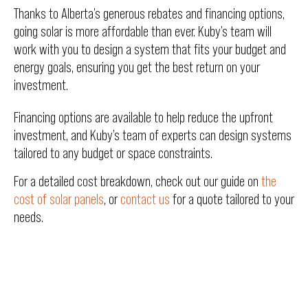
Thanks to Alberta’s generous rebates and financing options,
going solar is more affordable than ever. Kuby’s team will
work with you to design a system that fits your budget and
energy goals, ensuring you get the best return on your
investment.
Financing options are available to help reduce the upfront
investment, and Kuby’s team of experts can design systems
tailored to any budget or space constraints.
For a detailed cost breakdown, check out our guide on
the
cost of solar panels
, or
contact us
for a quote tailored to your
needs.