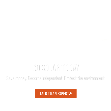
GO SOLAR TODAY
Save money. Become independent. Protect the environment.
TALK TO AN EXPERT