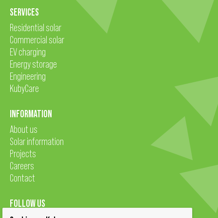
SERVICES
Residential solar
Commercial solar
EV charging
Energy storage
Engineering
KubyCare
INFORMATION
About us
Solar information
Projects
Careers
Contact
FOLLOW US