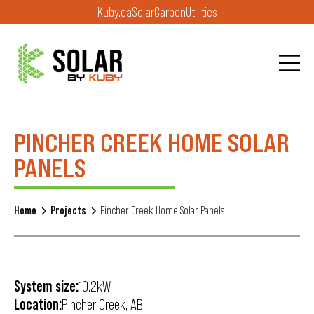
Kuby.ca
Solar
Carbon
Utilities
PINCHER CREEK HOME SOLAR
PANELS
Home
Projects
Pincher Creek Home Solar Panels
System size:
10.2kW
Location:
Pincher Creek, AB