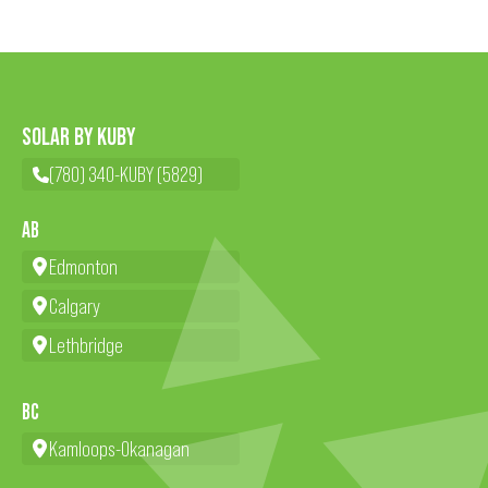
SOLAR BY KUBY
(780) 340-KUBY (5829)
AB
Edmonton
Calgary
Lethbridge
BC
Kamloops-Okanagan