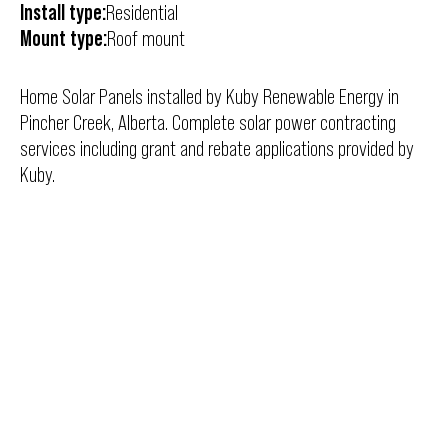
Install type:
Residential
Mount type:
Roof mount
Home Solar Panels installed by Kuby Renewable Energy in
Pincher Creek, Alberta. Complete solar power contracting
services including grant and rebate applications provided by
Kuby.