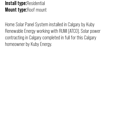
Install type:
Residential
Mount type:
Roof mount
Home Solar Panel System installed in Calgary by Kuby
Renewable Energy working with RUMI (ATCO). Solar power
contracting in Calgary completed in full for this Calgary
homeowner by Kuby Energy.