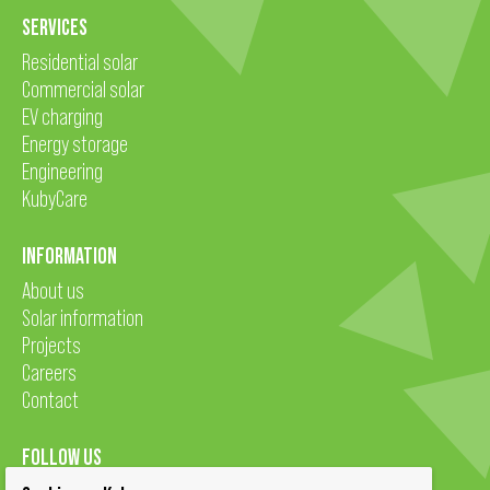
SERVICES
Residential solar
Commercial solar
EV charging
Energy storage
Engineering
KubyCare
INFORMATION
About us
Solar information
Projects
Careers
Contact
FOLLOW US