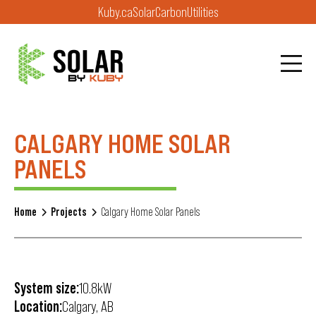
Kuby.ca
Solar
Carbon
Utilities
CALGARY HOME SOLAR
PANELS
Home
Projects
Calgary Home Solar Panels
System size:
10.8kW
Location:
Calgary, AB