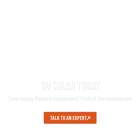
GO SOLAR TODAY
Save money. Become independent. Protect the environment.
TALK TO AN EXPERT