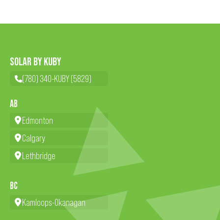
SOLAR BY KUBY
(780) 340-KUBY (5829)
AB
Edmonton
Calgary
Lethbridge
BC
Kamloops-Okanagan