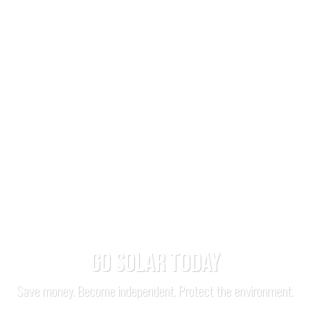
GO SOLAR TODAY
Save money. Become independent. Protect the environment.