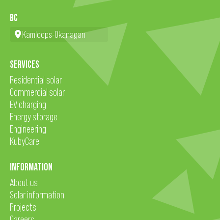
BC
Kamloops-Okanagan
SERVICES
Residential solar
Commercial solar
EV charging
Energy storage
Engineering
KubyCare
INFORMATION
About us
Solar information
Projects
Careers