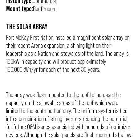
Install type:
Commercial
Mount type:
Roof mount
THE SOLAR ARRAY
Fort McKay First Nation installed a magnificent solar array on
their recent Arena expansion, a shining light on their
leadership as a Nation and stewards of the land. The array is
155kW in capacity and will product approximately
150,000kWh/yr for each of the next 30 years.
The array was flush mounted to the roof to increase the
capacity on the allowable areas of the roof which were
limited to the south portion only. The uniform system is tied
into a combination of string inverters reducing the potential
for future O&M issues associated with hundreds of optimizer
devices. Although the solar panels are flush mounted at a low