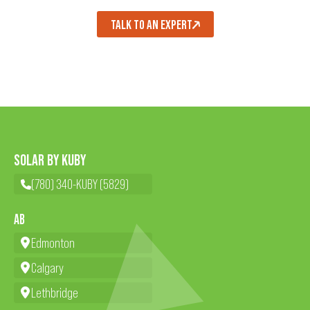
TALK TO AN EXPERT
SOLAR BY KUBY
(780) 340-KUBY (5829)
AB
Edmonton
Calgary
Lethbridge