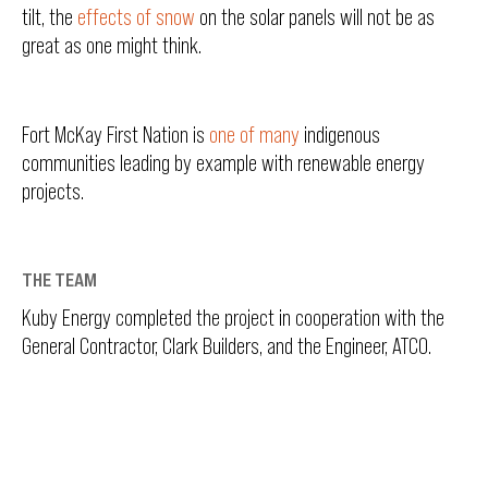
tilt, the
effects of snow
on the solar panels will not be as
great as one might think.
Fort McKay First Nation is
one of many
indigenous
communities leading by example with renewable energy
projects.
THE TEAM
Kuby Energy completed the project in cooperation with the
General Contractor, Clark Builders, and the Engineer, ATCO.