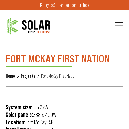
Kuby.ca
Solar
Carbon
Utilities
FORT MCKAY FIRST NATION
Home
Projects
Fort McKay First Nation
System size:
155.2kW
Solar panels:
388 x 400W
Location:
Fort McKay, AB