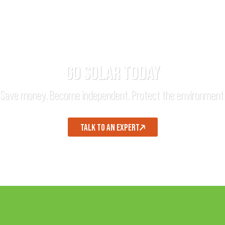
GO SOLAR TODAY
Save money. Become independent. Protect the environment
TALK TO AN EXPERT