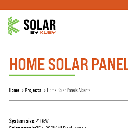
HOME SOLAR PANE
Home
Projects
Home Solar Panels Alberta
System size:
21.0kW