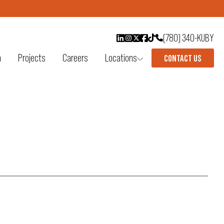
(780) 340-KUBY
n
Projects
Careers
Locations
CONTACT US