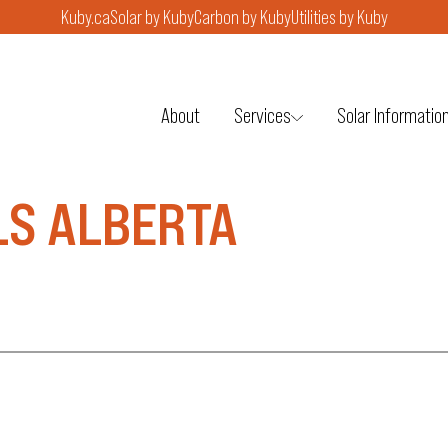
Kuby.ca
Solar by Kuby
Carbon by Kuby
Utilities by Kuby
About
Services
Solar Informatio
LS ALBERTA