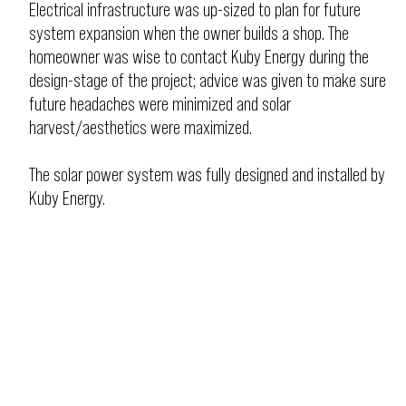
Electrical infrastructure was up-sized to plan for future
system expansion when the owner builds a shop. The
homeowner was wise to contact Kuby Energy during the
design-stage of the project; advice was given to make sure
future headaches were minimized and solar
harvest/aesthetics were maximized.
The solar power system was fully designed and installed by
Kuby Energy.