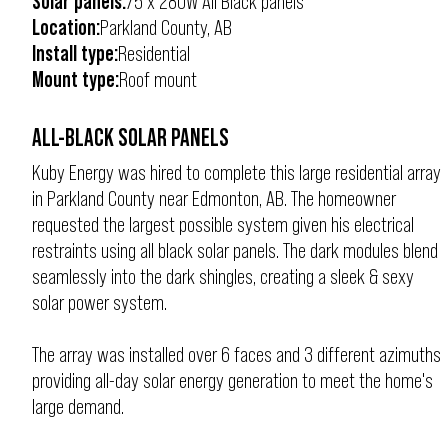
Solar panels:
75 x 280W All Black panels
Location:
Parkland County, AB
Install type:
Residential
Mount type:
Roof mount
ALL-BLACK SOLAR PANELS
Kuby Energy was hired to complete this large residential array
in Parkland County near Edmonton, AB. The homeowner
requested the largest possible system given his electrical
restraints using all black solar panels. The dark modules blend
seamlessly into the dark shingles, creating a sleek & sexy
solar power system.
The array was installed over 6 faces and 3 different azimuths
providing all-day solar energy generation to meet the home's
large demand.